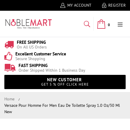
MY ACCOUNT
REGISTER
0
FREE SHIPPING
On All US Orders
Excellent Customer Service
Secure Shopping
FAST SHIPPING
Order Shipped Within 1 Business Day
NEW CUSTOMER
GET 5 % OFF CLICK HERE
Home
Versace Pour Homme For Men Eau De Toilette Spray 1.0 Oz/30 Ml
New