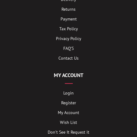
Returns
Payment
Tax Policy
Privacy Policy
FAQ’S
Contact Us
MY ACCOUNT
Login
Register
My Account
Wish List
Don’t See It Request it