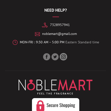
NEED HELP?
7328957941
noblemart@gmail.com
MON-FRI : 9:30 AM – 5:00 PM
Eastern Standard time