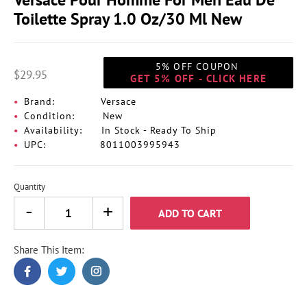
Toilette Spray 1.0 Oz/30 Ml New
5% OFF COUPON
$29.95
GET 5% OFF - CLICK HERE
Brand:
Versace
Condition:
New
Availability:
In Stock - Ready To Ship
UPC:
8011003995943
Quantity
ADD TO CART
Share This Item:
Adding
product
to
your