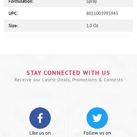
Formulation:
Spray
UPC:
8011003995943
Size:
1.0 Oz
Use
left/right
arrows
to
navigate
the
STAY CONNECTED WITH US
slideshow
Receive our Latest Deals, Promotions & Contests
or
swipe
left/right
if
using
a
mobile
device
Like us on
Follow us on