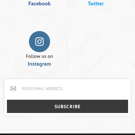
Facebook
Twitter
Follow us on
Instagram
SUBSCRIBE