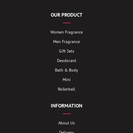
OUR PRODUCT
Women Fragrance
Men Fragrance
Gift Sets
Deodorant
Bath & Body
Mini
Rollerball
INFORMATION
About Us
Delivery