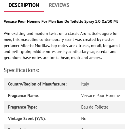
cart
DESCRIPTION
REVIEWS
Versace Pour Homme For Men Eau De Toilette Spray 1.0 Oz/30 Ml
VAn exciting and modern twist on a classic Aromatic/Fougere for
men, this masculine contemporary scent was created by master
perfumer Alberto Morillas. Top notes are citruses, neroli, bergamot
and petit grain; middle notes are hyacinth, clary sage, cedar and
geranium; base notes are tonka bean, musk and amber..
Specifications:
Country/Region of Manufacture:
Italy
Fragrance Name:
Versace Pour Homme
Fragrance Type:
Eau de Toilette
Vintage Scent (Y/N):
No