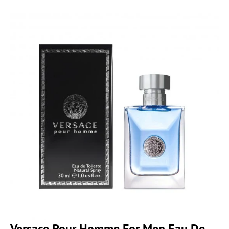
Versace Pour Homme For Men Eau De