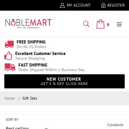
MY ACCOUNT
REGISTER
0
FREE SHIPPING
On All US Orders
Excellent Customer Service
Secure Shopping
FAST SHIPPING
Order Shipped Within 1 Business Day
NEW CUSTOMER
GET 5 % OFF CLICK HERE
Home
Gift Sets
Gift Sets
Collection:
SORT BY
0 products