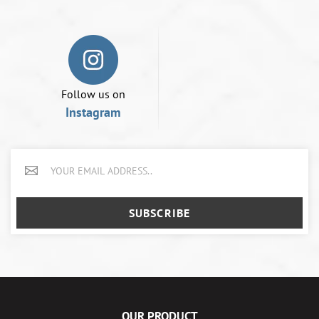
Follow us on
Instagram
SUBSCRIBE
OUR PRODUCT