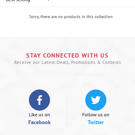
Sorry, there are no products in this collection
U
le
a
t
n
STAY CONNECTED WITH US
t
s
Receive our Latest Deals, Promotions & Contests
o
s
le
if
u
a
m
d
Like us on
Follow us on
Facebook
Twitter