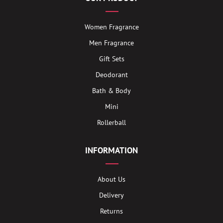
Women Fragrance
Men Fragrance
Gift Sets
Deodorant
Bath & Body
Mini
Rollerball
INFORMATION
About Us
Delivery
Returns