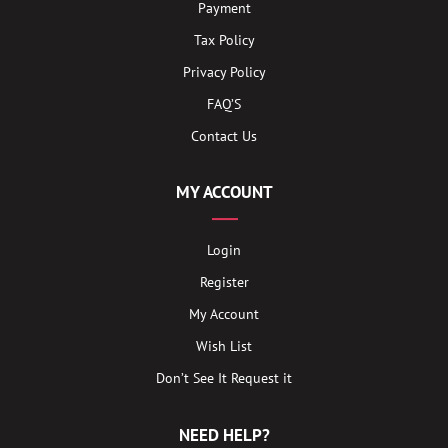
Payment
Tax Policy
Privacy Policy
FAQ’S
Contact Us
MY ACCOUNT
Login
Register
My Account
Wish List
Don’t See It Request it
NEED HELP?