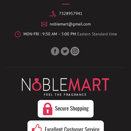
7328957941
noblemart@gmail.com
MON-FRI : 9:30 AM – 5:00 PM
Eastern Standard time