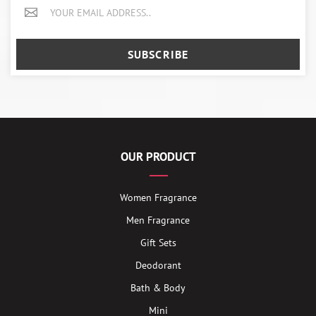
SUBSCRIBE
OUR PRODUCT
Women Fragrance
Men Fragrance
Gift Sets
Deodorant
Bath & Body
Mini