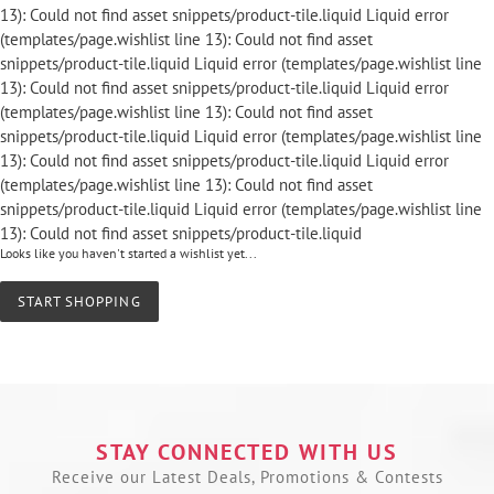
Looks like you haven't started a wishlist yet...
START SHOPPING
Use
left/right
arrows
to
navigate
the
STAY CONNECTED WITH US
slideshow
Receive our Latest Deals, Promotions & Contests
or