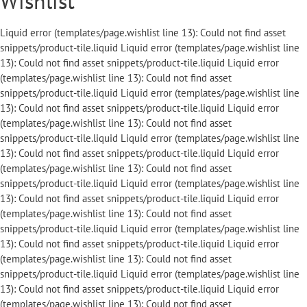
Wishlist
Liquid error (templates/page.wishlist line 13): Could not find asset snippets/product-tile.liquid Liquid error (templates/page.wishlist line 13): Could not find asset snippets/product-tile.liquid Liquid error (templates/page.wishlist line 13): Could not find asset snippets/product-tile.liquid Liquid error (templates/page.wishlist line 13): Could not find asset snippets/product-tile.liquid Liquid error (templates/page.wishlist line 13): Could not find asset snippets/product-tile.liquid Liquid error (templates/page.wishlist line 13): Could not find asset snippets/product-tile.liquid Liquid error (templates/page.wishlist line 13): Could not find asset snippets/product-tile.liquid Liquid error (templates/page.wishlist line 13): Could not find asset snippets/product-tile.liquid Liquid error (templates/page.wishlist line 13): Could not find asset snippets/product-tile.liquid Liquid error (templates/page.wishlist line 13): Could not find asset snippets/product-tile.liquid Liquid error (templates/page.wishlist line 13): Could not find asset snippets/product-tile.liquid Liquid error (templates/page.wishlist line 13): Could not find asset snippets/product-tile.liquid Liquid error (templates/page.wishlist line 13): Could not find asset snippets/product-tile.liquid Liquid error (templates/page.wishlist line 13): Could not find asset snippets/product-tile.liquid Liquid error (templates/page.wishlist line 13): Could not find asset snippets/product-tile.liquid Liquid error (templates/page.wishlist line 13): Could not find asset snippets/product-tile.liquid Liquid error (templates/page.wishlist line 13): Could not find asset snippets/product-tile.liquid Liquid error (templates/page.wishlist line 13): Could not find asset snippets/product-tile.liquid Liquid error (templates/page.wishlist line 13): Could not find asset snippets/product-tile.liquid Liquid error (templates/page.wishlist line 13): Could not find asset snippets/product-tile.liquid Liquid error (templates/page.wishlist line 13): Could not find asset snippets/product-tile.liquid Liquid error (templates/page.wishlist line 13): Could not find asset snippets/product-tile.liquid Liquid error (templates/page.wishlist line 13): Could not find asset snippets/product-tile.liquid Liquid error (templates/page.wishlist line 13): Could not find asset snippets/product-tile.liquid Liquid error (templates/page.wishlist line 13): Could not find asset snippets/product-tile.liquid Liquid error (templates/page.wishlist line 13): Could not find asset snippets/product-tile.liquid Liquid error (templates/page.wishlist line 13): Could not find asset snippets/product-tile.liquid Liquid error (templates/page.wishlist line 13): Could not find asset snippets/product-tile.liquid Liquid error (templates/page.wishlist line 13): Could not find asset snippets/product-tile.liquid Liquid error (templates/page.wishlist line 13): Could not find asset snippets/product-tile.liquid Liquid error (templates/page.wishlist line 13): Could not find asset snippets/product-tile.liquid Liquid error (templates/page.wishlist line 13): Could not find asset snippets/product-tile.liquid Liquid error (templates/page.wishlist line 13): Could not find asset snippets/product-tile.liquid Liquid error (templates/page.wishlist line 13): Could not find asset snippets/product-tile.liquid Liquid error (templates/page.wishlist line 13): Could not find asset snippets/product-tile.liquid Liquid error (templates/page.wishlist line 13): Could not find asset snippets/product-tile.liquid Liquid error (templates/page.wishlist line 13): Could not find asset snippets/product-tile.liquid Liquid error (templates/page.wishlist line 13): Could not find asset snippets/product-tile.liquid Liquid error (templates/page.wishlist line 13): Could not find asset snippets/product-tile.liquid Liquid error (templates/page.wishlist line 13): Could not find asset snippets/product-tile.liquid Liquid error (templates/page.wishlist line 13): Could not find asset snippets/product-tile.liquid Liquid error (templates/page.wishlist line 13): Could not find asset snippets/product-tile.liquid Liquid error (templates/page.wishlist line 13): Could not find asset snippets/product-tile.liquid Liquid error (templates/page.wishlist line 13): Could not find asset snippets/product-tile.liquid Liquid error (templates/page.wishlist line 13): Could not find asset snippets/product-tile.liquid Liquid error (templates/page.wishlist line 13): Could not find asset snippets/product-tile.liquid Liquid error (templates/page.wishlist line 13): Could not find asset snippets/product-tile.liquid Liquid error (templates/page.wishlist line 13): Could not find asset snippets/product-tile.liquid Liquid error (templates/page.wishlist line 13): Could not find asset snippets/product-tile.liquid Liquid error (templates/page.wishlist line 13): Could not find asset snippets/product-tile.liquid Liquid error (templates/page.wishlist line 13): Could not find asset snippets/product-tile.liquid Liquid error (templates/page.wishlist line 13): Could not find asset snippets/product-tile.liquid Liquid error (templates/page.wishlist line 13): Could not find asset snippets/product-tile.liquid Liquid error (templates/page.wishlist line 13): Could not find asset snippets/product-tile.liquid Liquid error (templates/page.wishlist line 13): Could not find asset snippets/product-tile.liquid Liquid error (templates/page.wishlist line 13): Could not find asset snippets/product-tile.liquid Liquid error (templates/page.wishlist line 13): Could not find asset snippets/product-tile.liquid Liquid error (templates/page.wishlist line 13): Could not find asset snippets/product-tile.liquid Liquid error (templates/page.wishlist line 13): Could not find asset snippets/product-tile.liquid Liquid error (templates/page.wishlist line 13): Could not find asset snippets/product-tile.liquid Liquid error (templates/page.wishlist line 13): Could not find asset snippets/product-tile.liquid Liquid error (templates/page.wishlist line 13): Could not find asset snippets/product-tile.liquid Liquid error (templates/page.wishlist line 13): Could not find asset snippets/product-tile.liquid Liquid error (templates/page.wishlist line 13): Could not find asset snippets/product-tile.liquid Liquid error (templates/page.wishlist line 13): Could not find asset snippets/product-tile.liquid Liquid error (templates/page.wishlist line 13): Could not find asset snippets/product-tile.liquid Liquid error (templates/page.wishlist line 13): Could not find asset snippets/product-tile.liquid Liquid error (templates/page.wishlist line 13): Could not find asset snippets/product-tile.liquid Liquid error (templates/page.wishlist line 13): Could not find asset snippets/product-tile.liquid Liquid error (templates/page.wishlist line 13): Could not find asset snippets/product-tile.liquid Liquid error (templates/page.wishlist line 13): Could not find asset snippets/product-tile.liquid Liquid error (templates/page.wishlist line 13): Could not find asset snippets/product-tile.liquid Liquid error (templates/page.wishlist line 13): Could not find asset snippets/product-tile.liquid Liquid error (templates/page.wishlist line 13): Could not find asset snippets/product-tile.liquid Liquid error (templates/page.wishlist line 13): Could not find asset snippets/product-tile.liquid Liquid error (templates/page.wishlist line 13): Could not find asset snippets/product-tile.liquid Liquid error (templates/page.wishlist line 13): Could not find asset snippets/product-tile.liquid Liquid error (templates/page.wishlist line 13): Could not find asset snippets/product-tile.liquid Liquid error (templates/page.wishlist line 13): Could not find asset snippets/product-tile.liquid Liquid error (templates/page.wishlist line 13): Could not find asset snippets/product-tile.liquid Liquid error (templates/page.wishlist line 13): Could not find asset snippets/product-tile.liquid Liquid error (templates/page.wishlist line 13): Could not find asset snippets/product-tile.liquid Liquid error (templates/page.wishlist line 13): Could not find asset snippets/product-tile.liquid Liquid error (templates/page.wishlist line 13): Could not find asset snippets/product-tile.liquid Liquid error (templates/page.wishlist line 13): Could not find asset snippets/product-tile.liquid Liquid error (templates/page.wishlist line 13): Could not find asset snippets/product-tile.liquid Liquid error (templates/page.wishlist line 13): Could not find asset snippets/product-tile.liquid Liquid error (templates/page.wishlist line 13): Could not find asset snippets/product-tile.liquid Liquid error (templates/page.wishli