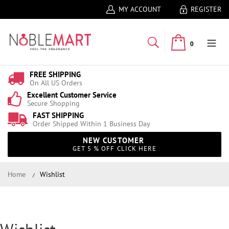
MY ACCOUNT
REGISTER
0
FREE SHIPPING
On All US Orders
Excellent Customer Service
Secure Shopping
FAST SHIPPING
Order Shipped Within 1 Business Day
NEW CUSTOMER
GET 5 % OFF CLICK HERE
Home
Wishlist