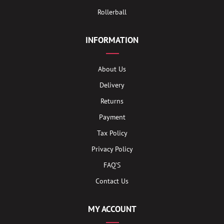
Rollerball
INFORMATION
About Us
Delivery
Returns
Payment
Tax Policy
Privacy Policy
FAQ’S
Contact Us
MY ACCOUNT