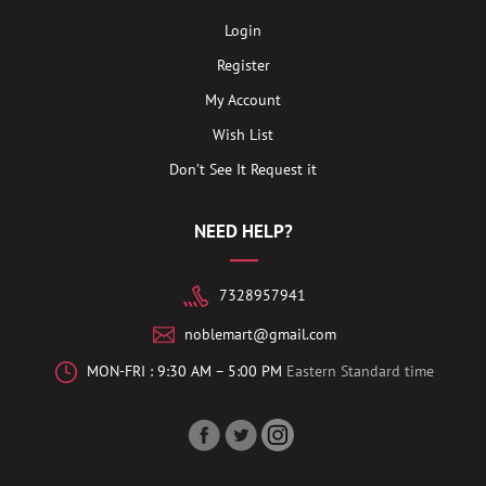
Login
Register
My Account
Wish List
Don’t See It Request it
NEED HELP?
7328957941
noblemart@gmail.com
MON-FRI : 9:30 AM – 5:00 PM
Eastern Standard time