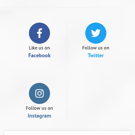
swipe
left/right
if
using
a
mobile
device
Like us on
Follow us on
Facebook
Twitter
Follow us on
Instagram