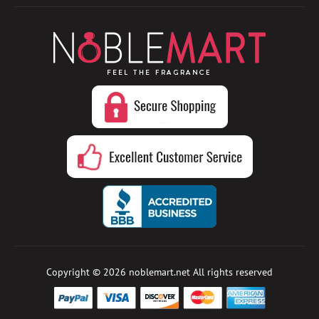
Copyright © 2026
noblemart.net
All rights reserved