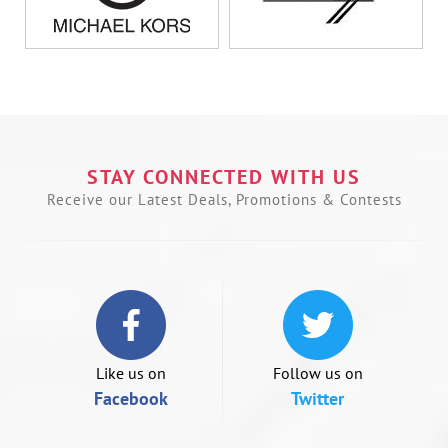
U
le
a
t
n
STAY CONNECTED WITH US
t
s
Receive our Latest Deals, Promotions & Contests
o
s
le
if
u
a
m
d
Like us on
Follow us on
Facebook
Twitter