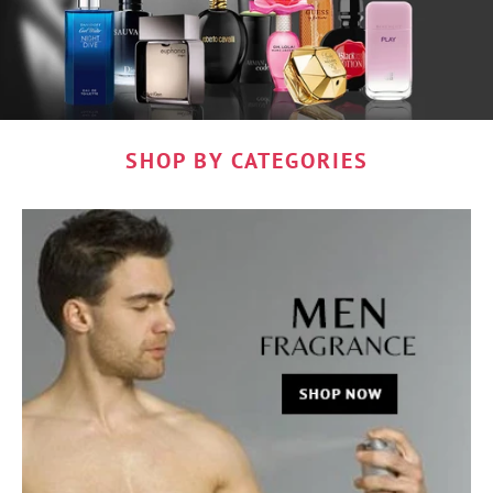
SHOP BY CATEGORIES