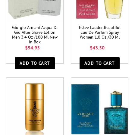
Giorgio Armani Acqua Di
Estee Lauder Beautiful
Gio After Shave Lotion
Eau De Parfum Spray
Men 3.4 Oz /100 Ml New
Women 1.0 Oz /30 Ml
In Box
$54.95
$43.50