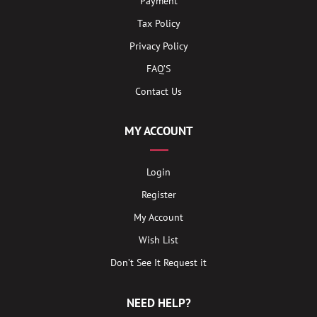
Payment
Tax Policy
Privacy Policy
FAQ’S
Contact Us
MY ACCOUNT
Login
Register
My Account
Wish List
Don’t See It Request it
NEED HELP?