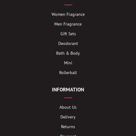
Women Fragrance
Men Fragrance
Gift Sets
Deodorant
Bath & Body
Mini
Rollerball
INFORMATION
About Us
Delivery
Returns