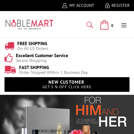
MY ACCOUNT
REGISTER
0
FREE SHIPPING
On All US Orders
Excellent Customer Service
Secure Shopping
FAST SHIPPING
Order Shipped Within 1 Business Day
NEW CUSTOMER
GET 5 % OFF CLICK HERE