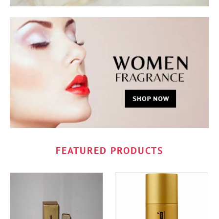
FEATURED PRODUCTS