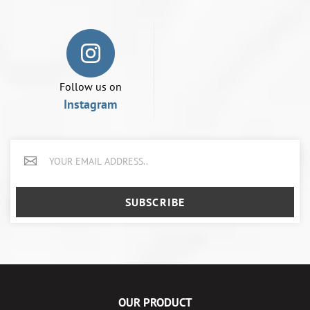
Follow us on
Instagram
SUBSCRIBE
OUR PRODUCT