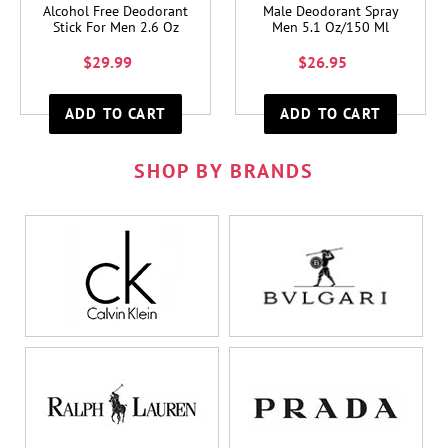
Alcohol Free Deodorant
Male Deodorant Spray
Stick For Men 2.6 Oz
Men 5.1 Oz/150 Ml
$29.99
$26.95
SHOP BY BRANDS