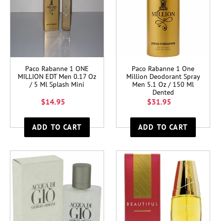
Paco Rabanne 1 ONE
Paco Rabanne 1 One
MILLION EDT Men 0.17 Oz
Million Deodorant Spray
/ 5 Ml Splash Mini
Men 5.1 Oz / 150 Ml
Dented
$14.95
$31.95