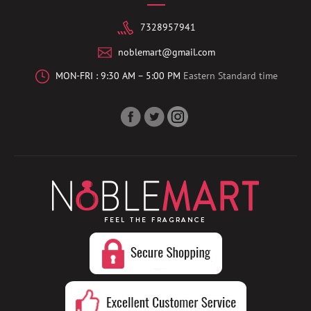
7328957941
noblemart@gmail.com
MON-FRI : 9:30 AM – 5:00 PM
Eastern Standard time