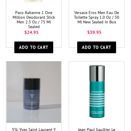
Paco Rabanne 1 One
Versace Eros Men Eau De
Million Deodorant Stick
Toilette Spray 1.0 Oz / 30
Men 2.3 Oz / 75 Ml
Ml New Sealed In Box
Sealed
$24.95
$39.95
YSL Yves Saint Laurent Y
Jean Paul Gaultier Le