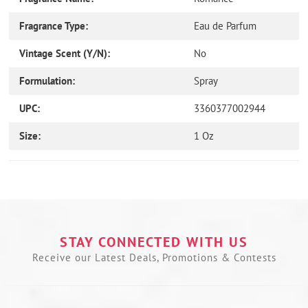
Fragrance Type:
Eau de Parfum
Vintage Scent (Y/N):
No
Formulation:
Spray
UPC:
3360377002944
Size:
1 Oz
Use
left/right
arrows
to
navigate
the
STAY CONNECTED WITH US
slideshow
Receive our Latest Deals, Promotions & Contests
or
swipe
left/right