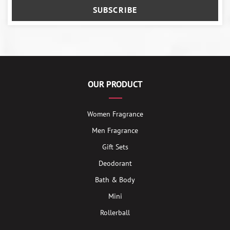
SUBSCRIBE
OUR PRODUCT
Women Fragrance
Men Fragrance
Gift Sets
Deodorant
Bath & Body
Mini
Rollerball