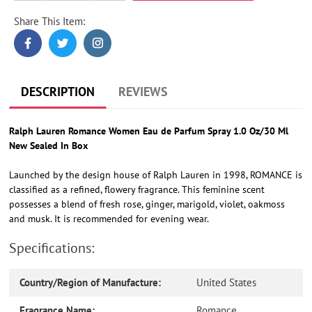
Share This Item:
Adding
product
to
your
cart
DESCRIPTION
REVIEWS
Ralph Lauren Romance Women Eau de Parfum Spray 1.0 Oz/30 Ml
New Sealed In Box
Launched by the design house of Ralph Lauren in 1998, ROMANCE is
classified as a refined, flowery fragrance. This feminine scent
possesses a blend of fresh rose, ginger, marigold, violet, oakmoss
and musk. It is recommended for evening wear.
Specifications:
Country/Region of Manufacture:
United States
Fragrance Name:
Romance