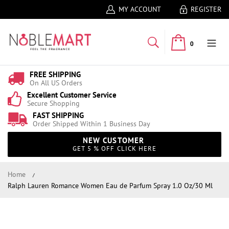
MY ACCOUNT
REGISTER
0
FREE SHIPPING
On All US Orders
Excellent Customer Service
Secure Shopping
FAST SHIPPING
Order Shipped Within 1 Business Day
NEW CUSTOMER
GET 5 % OFF CLICK HERE
Home
Ralph Lauren Romance Women Eau de Parfum Spray 1.0 Oz/30 Ml