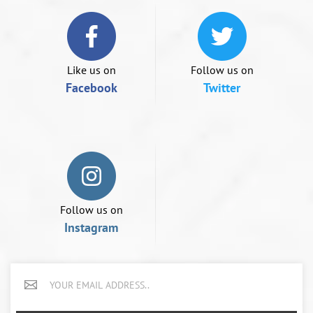
if
using
a
mobile
device
Like us on
Follow us on
Facebook
Twitter
Follow us on
Instagram