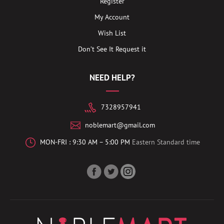
Register
My Account
Wish List
Don’t See It Request it
NEED HELP?
7328957941
noblemart@gmail.com
MON-FRI : 9:30 AM – 5:00 PM
Eastern Standard time