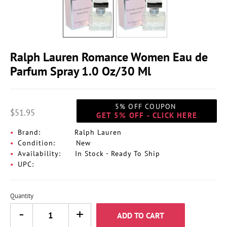
Ralph Lauren Romance Women Eau de
Parfum Spray 1.0 Oz/30 Ml
5% OFF COUPON
$51.95
GET 5% OFF - CLICK HERE
Brand:
Ralph Lauren
Condition:
New
Availability:
In Stock - Ready To Ship
UPC:
Quantity
ADD TO CART