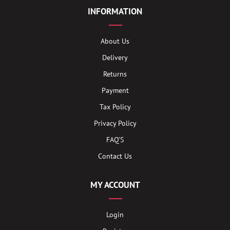
INFORMATION
About Us
Delivery
Returns
Payment
Tax Policy
Privacy Policy
FAQ’S
Contact Us
MY ACCOUNT
Login