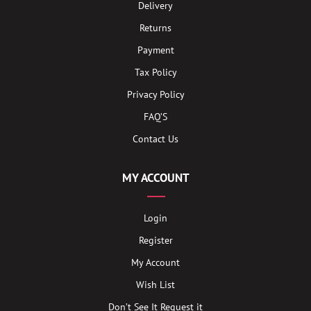
Delivery
Returns
Payment
Tax Policy
Privacy Policy
FAQ’S
Contact Us
MY ACCOUNT
Login
Register
My Account
Wish List
Don’t See It Request it