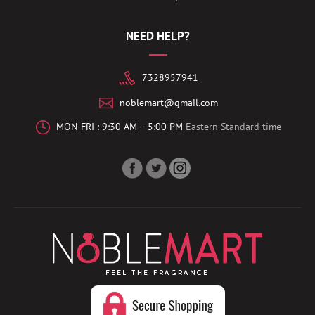
NEED HELP?
7328957941
noblemart@gmail.com
MON-FRI : 9:30 AM – 5:00 PM
Eastern Standard time