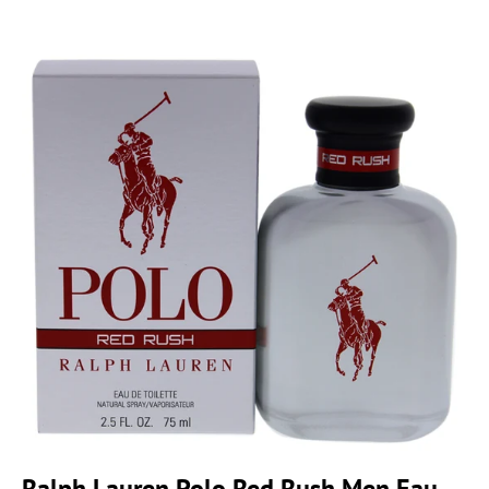
Ralph Lauren Polo Red Rush Men Eau