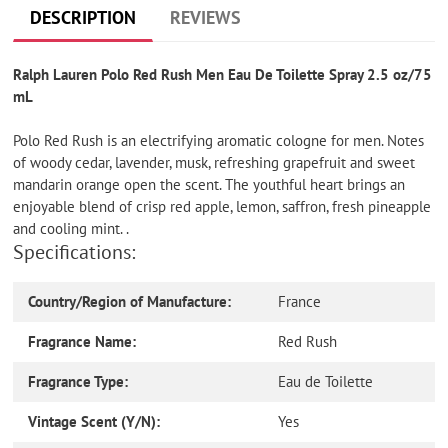
cart
DESCRIPTION
REVIEWS
Ralph Lauren Polo Red Rush Men Eau De Toilette Spray 2.5 oz/75
mL
Polo Red Rush is an electrifying aromatic cologne for men. Notes
of woody cedar, lavender, musk, refreshing grapefruit and sweet
mandarin orange open the scent. The youthful heart brings an
enjoyable blend of crisp red apple, lemon, saffron, fresh pineapple
and cooling mint. .
Specifications:
Country/Region of Manufacture:
France
Fragrance Name:
Red Rush
Fragrance Type:
Eau de Toilette
Vintage Scent (Y/N):
Yes