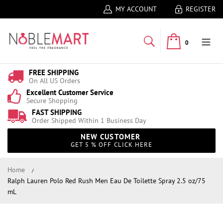
MY ACCOUNT
REGISTER
0
FREE SHIPPING
On All US Orders
Excellent Customer Service
Secure Shopping
FAST SHIPPING
Order Shipped Within 1 Business Day
NEW CUSTOMER
GET 5 % OFF CLICK HERE
Home
Ralph Lauren Polo Red Rush Men Eau De Toilette Spray 2.5 oz/75
mL