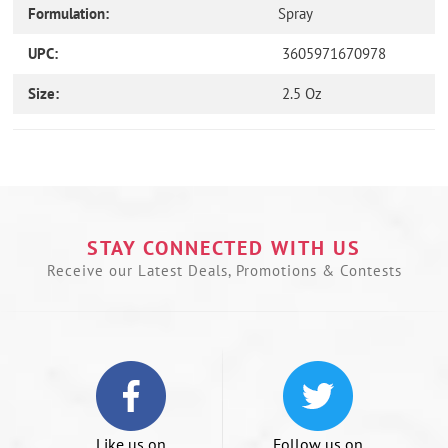
Formulation:
Spray
UPC:
3605971670978
Size:
2.5 Oz
Use
left/right
arrows
to
navigate
the
STAY CONNECTED WITH US
slideshow
Receive our Latest Deals, Promotions & Contests
or
swipe
left/right
if
using
a
mobile
device
Like us on
Follow us on