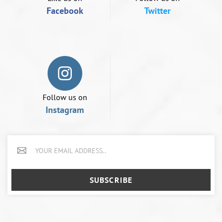
Facebook
Twitter
Follow us on
Instagram
SUBSCRIBE