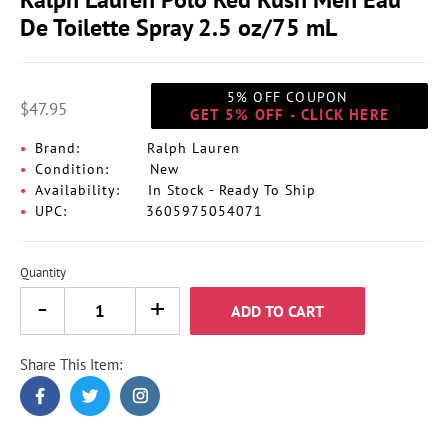
De Toilette Spray 2.5 oz/75 mL
5% OFF COUPON
$47.95
GET 5% OFF - CLICK HERE
Brand:
Ralph Lauren
Condition:
New
Availability:
In Stock - Ready To Ship
UPC:
3605975054071
Quantity
ADD TO CART
Share This Item:
Adding
product
to
your