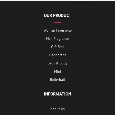
OUR PRODUCT
Women Fragrance
Men Fragrance
Gift Sets
Deodorant
Bath & Body
Mini
Rollerball
INFORMATION
About Us