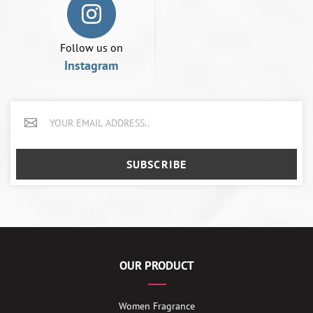
Follow us on
Instagram
SUBSCRIBE
OUR PRODUCT
Women Fragrance