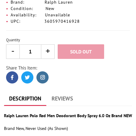
Brand:
Ralph Lauren
Condition:
New
Availability:
Unavailable
UPC:
3605970416928
Quantity
SOLD OUT
Share This Item:
Adding
product
to
your
cart
DESCRIPTION
REVIEWS
Ralph Lauren Polo Red Men Deodorant Body Spray 6.0 Oz Brand NEW
Brand New, Never Used (As Shown)