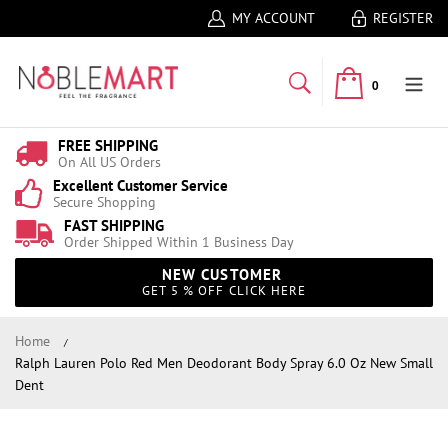
MY ACCOUNT
REGISTER
0
FREE SHIPPING
On All US Orders
Excellent Customer Service
Secure Shopping
FAST SHIPPING
Order Shipped Within 1 Business Day
NEW CUSTOMER
GET 5 % OFF CLICK HERE
Home
Ralph Lauren Polo Red Men Deodorant Body Spray 6.0 Oz New Small
Dent