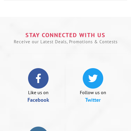
Use
left/right
arrows
to
navigate
the
STAY CONNECTED WITH US
slideshow
Receive our Latest Deals, Promotions & Contests
or
swipe
left/right
if
using
a
mobile
device
Like us on
Follow us on
Facebook
Twitter