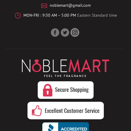
noblemart@gmail.com
MON-FRI : 9:30 AM – 5:00 PM
Eastern Standard time