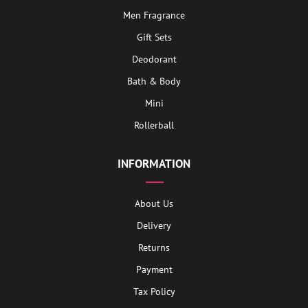
Men Fragrance
Gift Sets
Deodorant
Bath & Body
Mini
Rollerball
INFORMATION
About Us
Delivery
Returns
Payment
Tax Policy