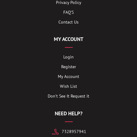
Privacy Policy
FAQ’S
Contact Us
MY ACCOUNT
Login
Register
My Account
Wish List
Don’t See It Request it
NEED HELP?
7328957941