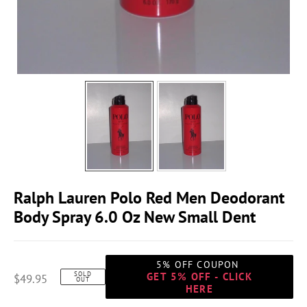
Ralph Lauren Polo Red Men Deodorant
Body Spray 6.0 Oz New Small Dent
5% OFF COUPON
SOLD
GET 5% OFF - CLICK
$49.95
OUT
HERE