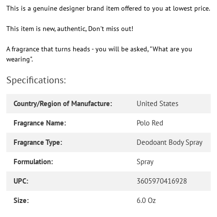
This is a genuine designer brand item offered to you at lowest price.
This item is new, authentic, Don't miss out!
A fragrance that turns heads - you will be asked, "What are you
wearing".
Specifications:
Country/Region of Manufacture:
United States
Fragrance Name:
Polo Red
Fragrance Type:
Deodoant Body Spray
Formulation:
Spray
UPC:
3605970416928
Size:
6.0 Oz