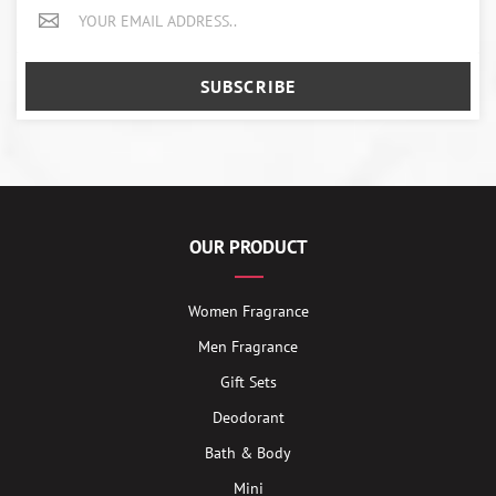
SUBSCRIBE
OUR PRODUCT
Women Fragrance
Men Fragrance
Gift Sets
Deodorant
Bath & Body
Mini