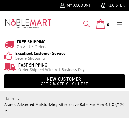
MY ACCOUNT
REGISTER
0
FREE SHIPPING
On All US Orders
Excellent Customer Service
Secure Shopping
FAST SHIPPING
Order Shipped Within 1 Business Day
NEW CUSTOMER
GET 5 % OFF CLICK HERE
Home
Aramis Advanced Moisturizing After Shave Balm For Men 4.1 Oz/120
Ml