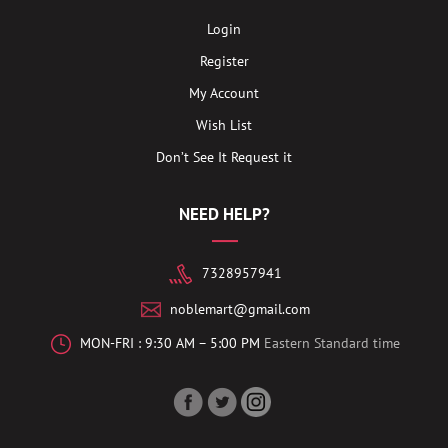
Login
Register
My Account
Wish List
Don’t See It Request it
NEED HELP?
7328957941
noblemart@gmail.com
MON-FRI : 9:30 AM – 5:00 PM
Eastern Standard time