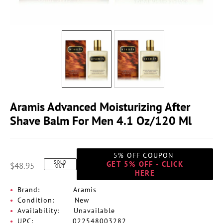
Aramis Advanced Moisturizing After
Shave Balm For Men 4.1 Oz/120 Ml
5% OFF COUPON
SOLD
GET 5% OFF - CLICK
$48.95
OUT
HERE
Brand:
Aramis
Condition:
New
Availability:
Unavailable
UPC:
022548003282