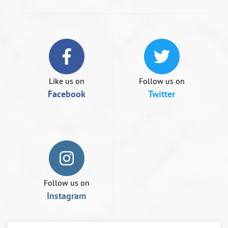
or
swipe
left/right
if
using
a
mobile
device
Like us on
Follow us on
Facebook
Twitter
Follow us on
Instagram