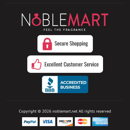
Copyright © 2026
noblemart.net
All rights reserved