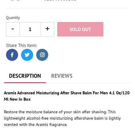
Quantity
SOLD OUT
Share This Item:
Adding
product
to
your
cart
DESCRIPTION
REVIEWS
Aramis Advanced Moisturizing After Shave Balm For Men 4.1 Oz/120
Ml New In Box
Restore the moisture balance of your skin after shaving. This
lightweight alcohol-free moisturizing aftershave balm is lightly
scented with the Aramis fragrance.