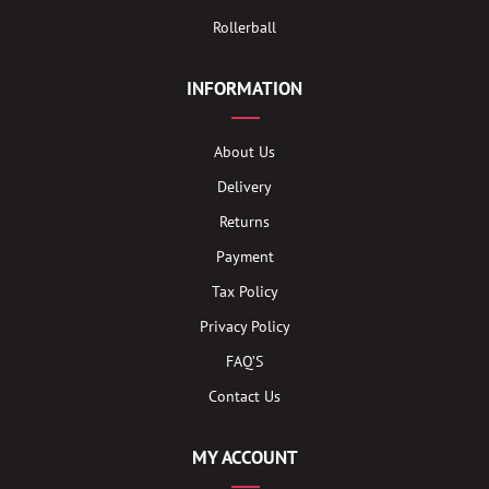
Rollerball
INFORMATION
About Us
Delivery
Returns
Payment
Tax Policy
Privacy Policy
FAQ’S
Contact Us
MY ACCOUNT