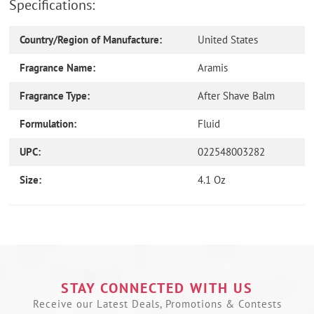
Specifications:
Country/Region of Manufacture:
United States
Fragrance Name:
Aramis
Fragrance Type:
After Shave Balm
Formulation:
Fluid
UPC:
022548003282
Size:
4.1 Oz
Use
left/right
arrows
to
navigate
the
STAY CONNECTED WITH US
slideshow
Receive our Latest Deals, Promotions & Contests