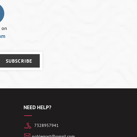
using
a
mobile
device
s on
am
SUBSCRIBE
NEED HELP?
7328957941
noblemart@gmail.com