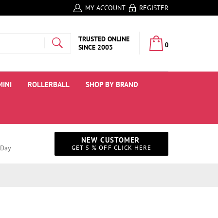
MY ACCOUNT
REGISTER
MY CART:
TRUSTED ONLINE
0
SINCE 2003
MINI
ROLLERBALL
SHOP BY BRAND
NEW CUSTOMER
 Day
GET 5 % OFF CLICK HERE
Instagram