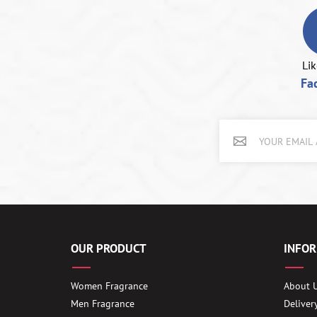
Lik
Fa
OUR PRODUCT
INFO
Women Fragrance
About 
Men Fragrance
Deliver