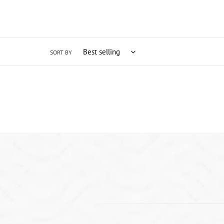
SORT BY