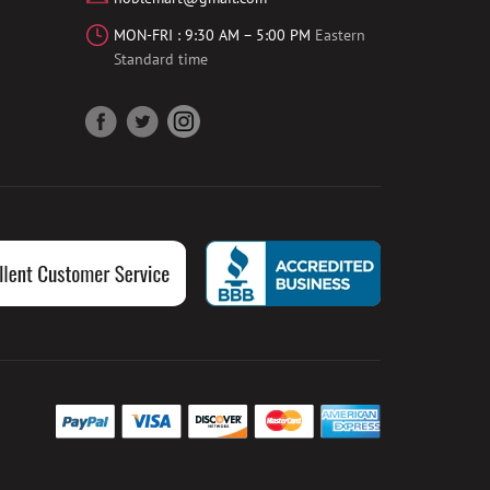
MON-FRI : 9:30 AM – 5:00 PM
Eastern
Standard time