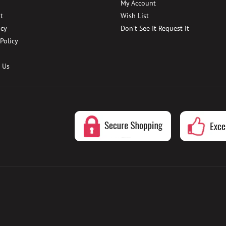
My Account
t
Wish List
icy
Don’t See It Request it
 Policy
 Us