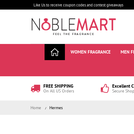
Like Us to receive coupon codes and contest giveaways
WOMEN FRAGRANCE
MEN F
FREE SHIPPING
Excellent 
On All US Orders
Secure Sho
Home
Hermes