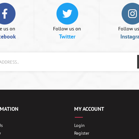
e us on
Follow us on
Follow u
cebook
Twitter
Instagr
RMATION
MY ACCOUNT
Us
Login
y
Register