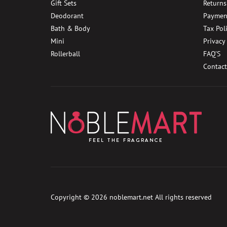
Gift Sets
Returns
Deodorant
Paymen
Bath & Body
Tax Pol
Mini
Privacy
Rollerball
FAQ’S
Contact
Copyright © 2026
noblemart.net
All rights reserved