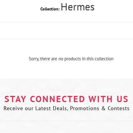
Hermes
Collection:
Sorry, there are no products in this collection
STAY CONNECTED WITH US
Receive our Latest Deals, Promotions & Contests