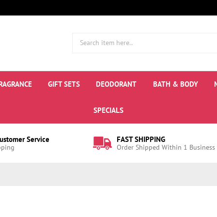
RAGRANCE
GIFT SETS
DEODORANT
BATH & BODY
SPECIALS
Customer Service
FAST SHIPPING
pping
Order Shipped Within 1 Business