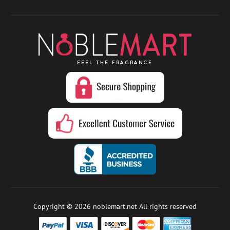
Copyright © 2026
noblemart.net
All rights reserved