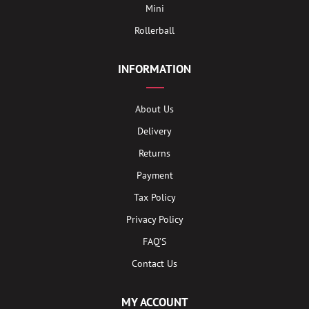
Mini
Rollerball
INFORMATION
About Us
Delivery
Returns
Payment
Tax Policy
Privacy Policy
FAQ’S
Contact Us
MY ACCOUNT