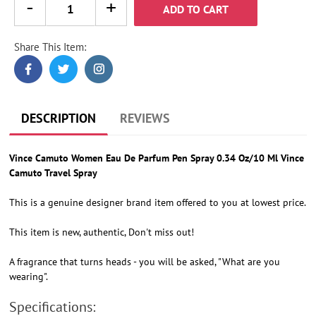
ADD TO CART
Share This Item:
Adding
product
to
your
cart
DESCRIPTION
REVIEWS
Vince Camuto Women Eau De Parfum Pen Spray 0.34 Oz/10 Ml Vince
Camuto Travel Spray
This is a genuine designer brand item offered to you at lowest price.
This item is new, authentic, Don't miss out!
A fragrance that turns heads - you will be asked, "What are you
wearing".
Specifications: