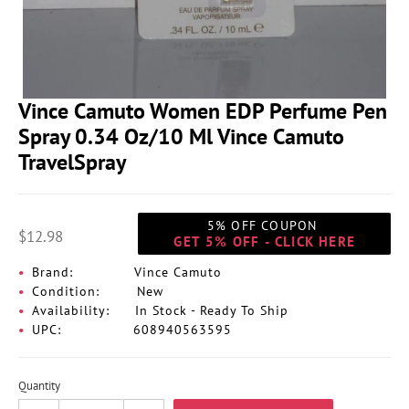
Vince Camuto Women EDP Perfume Pen
Spray 0.34 Oz/10 Ml Vince Camuto
TravelSpray
5% OFF COUPON
$12.98
GET 5% OFF - CLICK HERE
Brand:
Vince Camuto
Condition:
New
Availability:
In Stock - Ready To Ship
UPC:
608940563595
Quantity