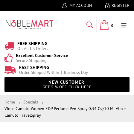
MY ACCOUNT
REGISTER
0
FREE SHIPPING
On All US Orders
Excellent Customer Service
Secure Shopping
FAST SHIPPING
Order Shipped Within 1 Business Day
NEW CUSTOMER
GET 5 % OFF CLICK HERE
Home
Specials
Vince Camuto Women EDP Perfume Pen Spray 0.34 Oz/10 Ml Vince
Camuto TravelSpray