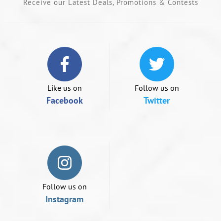
Receive our Latest Deals, Promotions & Contests
or
swipe
left/right
if
using
a
mobile
device
Like us on
Follow us on
Facebook
Twitter
Follow us on
Instagram