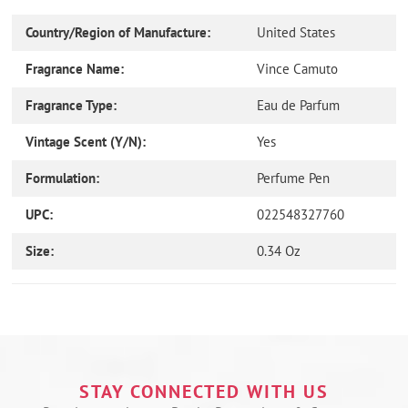
Country/Region of Manufacture:
United States
Fragrance Name:
Vince Camuto
Fragrance Type:
Eau de Parfum
Vintage Scent (Y/N):
Yes
Formulation:
Perfume Pen
UPC:
022548327760
Size:
0.34 Oz
Use
left/right
arrows
to
navigate
the
STAY CONNECTED WITH US
slideshow