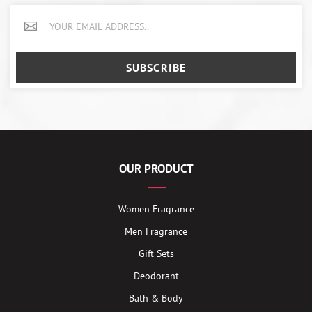
SUBSCRIBE
OUR PRODUCT
Women Fragrance
Men Fragrance
Gift Sets
Deodorant
Bath & Body