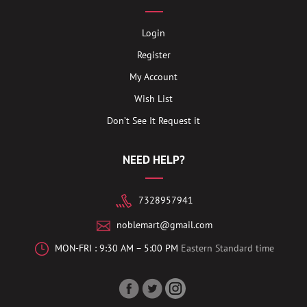
Login
Register
My Account
Wish List
Don’t See It Request it
NEED HELP?
7328957941
noblemart@gmail.com
MON-FRI : 9:30 AM – 5:00 PM
Eastern Standard time