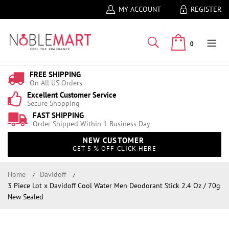
MY ACCOUNT
REGISTER
0
FREE SHIPPING
On All US Orders
Excellent Customer Service
Secure Shopping
FAST SHIPPING
Order Shipped Within 1 Business Day
NEW CUSTOMER
GET 5 % OFF CLICK HERE
Home
Davidoff
3 Piece Lot x Davidoff Cool Water Men Deodorant Stick 2.4 Oz / 70g
New Sealed