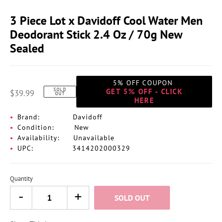
3 Piece Lot x Davidoff Cool Water Men
Deodorant Stick 2.4 Oz / 70g New
Sealed
5% OFF COUPON
SOLD
GET 5% OFF - CLICK
$39.99
OUT
HERE
Brand:
Davidoff
Condition:
New
Availability:
Unavailable
UPC:
3414202000329
Quantity
SOLD OUT