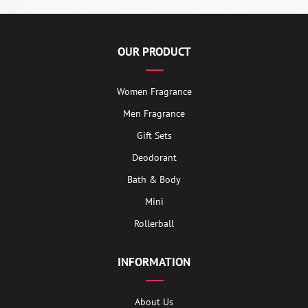
OUR PRODUCT
Women Fragrance
Men Fragrance
Gift Sets
Deodorant
Bath & Body
Mini
Rollerball
INFORMATION
About Us