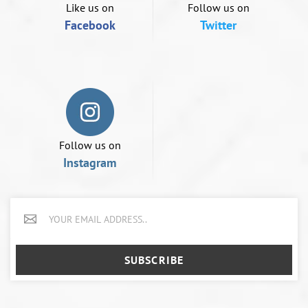
device
Like us on
Follow us on
Facebook
Twitter
Follow us on
Instagram
SUBSCRIBE