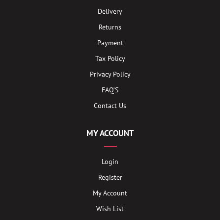
Delivery
Returns
Payment
Tax Policy
Privacy Policy
FAQ’S
Contact Us
MY ACCOUNT
Login
Register
My Account
Wish List