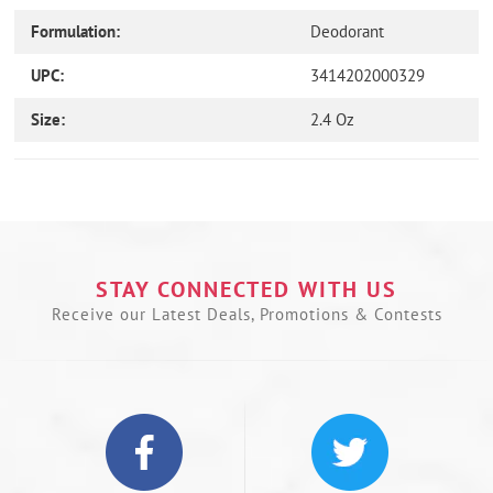
Formulation:
Deodorant
UPC:
3414202000329
Size:
2.4 Oz
Use
left/right
arrows
to
navigate
the
STAY CONNECTED WITH US
slideshow
Receive our Latest Deals, Promotions & Contests
or
swipe
left/right
if
using
a
mobile