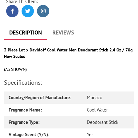
Share This Item:
Adding
product
to
your
cart
DESCRIPTION
REVIEWS
3 Piece Lot x Davidoff Cool Water Men Deodorant Stick 2.4 Oz / 70g
New Sealed
(AS SHOWN)
Specifications:
Country/Region of Manufacture:
Monaco
Fragrance Name:
Cool Water
Fragrance Type:
Deodorant Stick
Vintage Scent (Y/N):
Yes