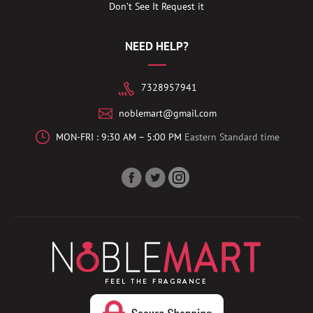
Don’t See It Request it
NEED HELP?
7328957941
noblemart@gmail.com
MON-FRI : 9:30 AM – 5:00 PM
Eastern Standard time